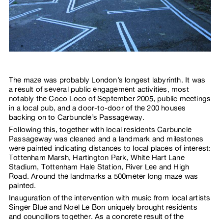
The maze was probably London’s longest labyrinth. It was
a result of several public engagement activities, most
notably the Coco Loco of September 2005, public meetings
in a local pub, and a door-to-door of the 200 houses
backing on to Carbuncle’s Passageway.
Following this, together with local residents Carbuncle
Passageway was cleaned and a landmark and milestones
were painted indicating distances to local places of interest:
Tottenham Marsh, Hartington Park, White Hart Lane
Stadium, Tottenham Hale Station, River Lee and High
Road. Around the landmarks a 500meter long maze was
painted.
Inauguration of the intervention with music from local artists
Singer Blue and Noel Le Bon uniquely brought residents
and councillors together. As a concrete result of the