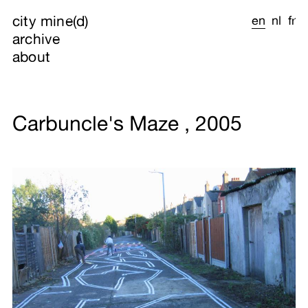
city mine(d)
en
nl
fr
archive
about
Carbuncle's Maze , 2005