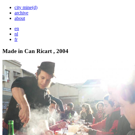
city mine(d)
archive
about
en
nl
fr
Made in Can Ricart , 2004