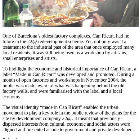
One of Barcelona’s oldest factory complexes, Can Ricart, had no
future in the 22@ redevelopment scheme. Yet, not only was it a
testament to the industrial past of the area that once employed many
local residents, it was still being used as a workshop by artisans,
small enterprises and artists.
To highlight the economic and historical importance of Can Ricart, a
label “Made in Can Ricart” was developed and promoted. During a
month of open factories and workshops in November 2004, the
public was made aware of what was happening behind the old
factory walls, and were familiarised with the label and a local
economy.
The visual identity “made in Can Ricart” enabled the urban
movement to play a key role in the public review of the plans for the
site by development company 22@. It meant that previously
dispersed interests from cultural, economic and social actors were
aligned and presented as one to government and private developers.