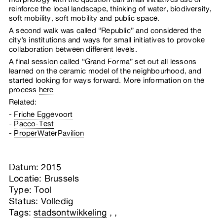
reinforce the local landscape, thinking of water, biodiversity,
soft mobility, soft mobility and public space.
A second walk was called “Republic” and considered the
city’s institutions and ways for small initiatives to provoke
collaboration between different levels.
A final session called “Grand Forma” set out all lessons
learned on the ceramic model of the neighbourhood, and
started looking for ways forward. More information on the
process
here
Related:
Friche Eggevoort
Pacco-Test
ProperWaterPavilion
Datum: 2015
Locatie: Brussels
Type: Tool
Status: Volledig
Tags:
stadsontwikkeling
,
,