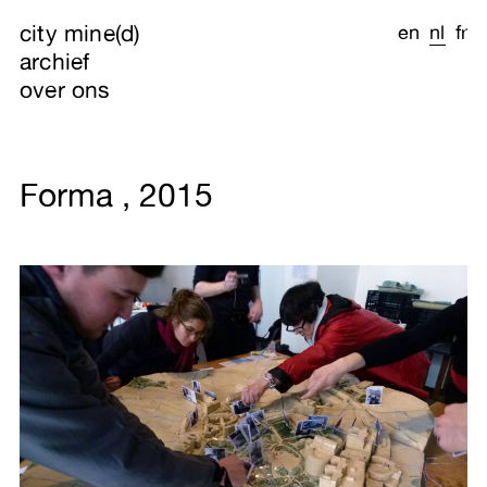
city mine(d)
en
nl
fr
archief
over ons
Forma , 2015