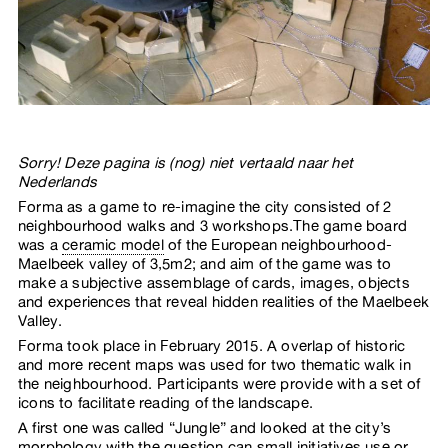
Sorry! Deze pagina is (nog) niet vertaald naar het
Nederlands
Forma as a game to re-imagine the city consisted of 2
neighbourhood walks and 3 workshops.The game board
was a
ceramic model
of the European neighbourhood-
Maelbeek valley of 3,5m2; and aim of the game was to
make a subjective assemblage of cards, images, objects
and experiences that reveal hidden realities of the Maelbeek
Valley.
Forma took place in February 2015. A overlap of historic
and more recent maps was used for two thematic walk in
the neighbourhood. Participants were provide with a set of
icons to facilitate reading of the landscape.
A first one was called “Jungle” and looked at the city’s
morphology with the question can small initiatives use or