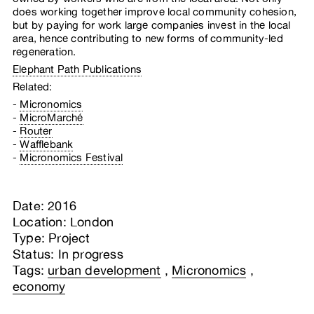
does working together improve local community cohesion,
but by paying for work large companies invest in the local
area, hence contributing to new forms of community-led
regeneration.
Elephant Path Publications
Related:
Micronomics
MicroMarché
Router
Wafflebank
Micronomics Festival
Date: 2016
Location: London
Type: Project
Status: In progress
Tags:
urban development
,
Micronomics
,
economy