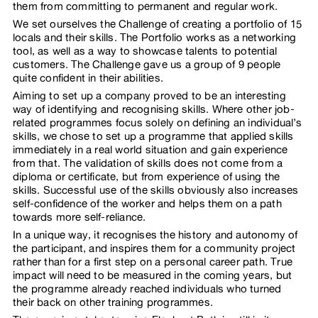
them from committing to permanent and regular work.
We set ourselves the Challenge of creating a portfolio of 15
locals and their skills. The Portfolio works as a networking
tool, as well as a way to showcase talents to potential
customers. The Challenge gave us a group of 9 people
quite confident in their abilities.
Aiming to set up a company proved to be an interesting
way of identifying and recognising skills. Where other job-
related programmes focus solely on defining an individual’s
skills, we chose to set up a programme that applied skills
immediately in a real world situation and gain experience
from that. The validation of skills does not come from a
diploma or certificate, but from experience of using the
skills. Successful use of the skills obviously also increases
self-confidence of the worker and helps them on a path
towards more self-reliance.
In a unique way, it recognises the history and autonomy of
the participant, and inspires them for a community project
rather than for a first step on a personal career path. True
impact will need to be measured in the coming years, but
the programme already reached individuals who turned
their back on other training programmes.