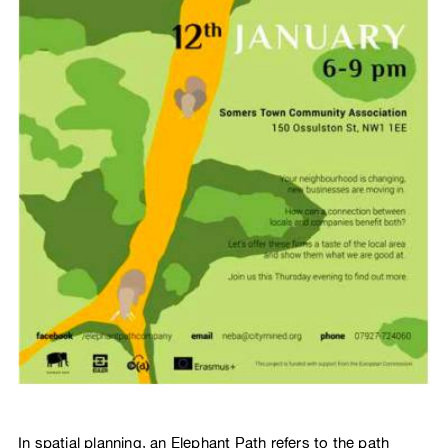
In spatial planning, an Elephant Path refers to the path