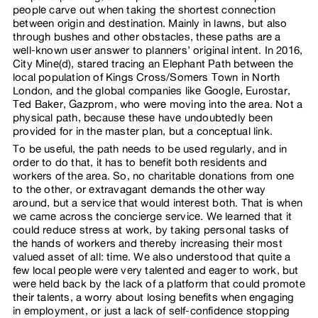
people carve out when taking the shortest connection
between origin and destination. Mainly in lawns, but also
through bushes and other obstacles, these paths are a
well-known user answer to planners’ original intent. In 2016,
City Mine(d), stared tracing an Elephant Path between the
local population of Kings Cross/Somers Town in North
London, and the global companies like Google, Eurostar,
Ted Baker, Gazprom, who were moving into the area. Not a
physical path, because these have undoubtedly been
provided for in the master plan, but a conceptual link.
To be useful, the path needs to be used regularly, and in
order to do that, it has to benefit both residents and
workers of the area. So, no charitable donations from one
to the other, or extravagant demands the other way
around, but a service that would interest both. That is when
we came across the concierge service. We learned that it
could reduce stress at work, by taking personal tasks of
the hands of workers and thereby increasing their most
valued asset of all: time. We also understood that quite a
few local people were very talented and eager to work, but
were held back by the lack of a platform that could promote
their talents, a worry about losing benefits when engaging
in employment, or just a lack of self-confidence stopping