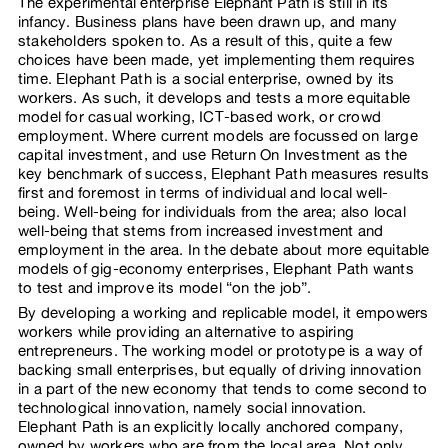
The experimental enterprise Elephant Path is still in its
infancy. Business plans have been drawn up, and many
stakeholders spoken to. As a result of this, quite a few
choices have been made, yet implementing them requires
time. Elephant Path is a social enterprise, owned by its
workers. As such, it develops and tests a more equitable
model for casual working, ICT-based work, or crowd
employment. Where current models are focussed on large
capital investment, and use Return On Investment as the
key benchmark of success, Elephant Path measures results
first and foremost in terms of individual and local well-
being. Well-being for individuals from the area; also local
well-being that stems from increased investment and
employment in the area. In the debate about more equitable
models of gig-economy enterprises, Elephant Path wants
to test and improve its model “on the job”.
By developing a working and replicable model, it empowers
workers while providing an alternative to aspiring
entrepreneurs. The working model or prototype is a way of
backing small enterprises, but equally of driving innovation
in a part of the new economy that tends to come second to
technological innovation, namely social innovation.
Elephant Path is an explicitly locally anchored company,
owned by workers who are from the local area. Not only