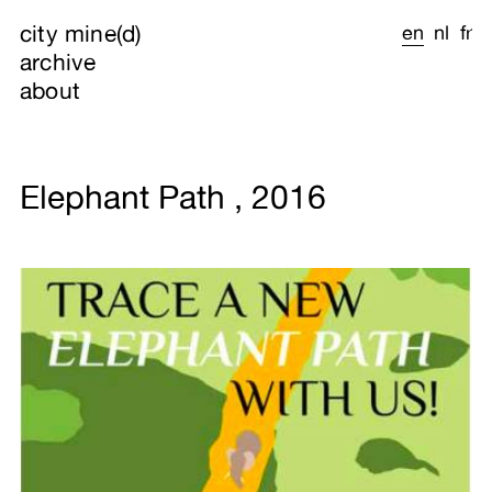
city mine(d)
en
nl
fr
archive
about
Elephant Path , 2016