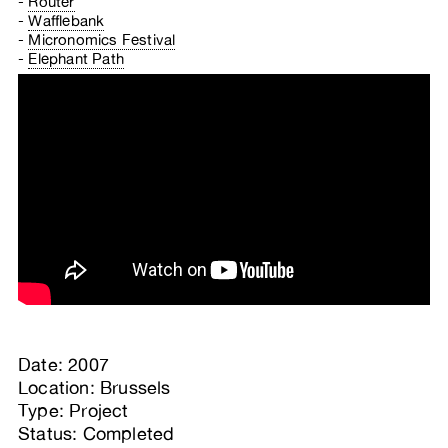
Router
Wafflebank
Micronomics Festival
Elephant Path
Date: 2007
Location: Brussels
Type: Project
Status: Completed