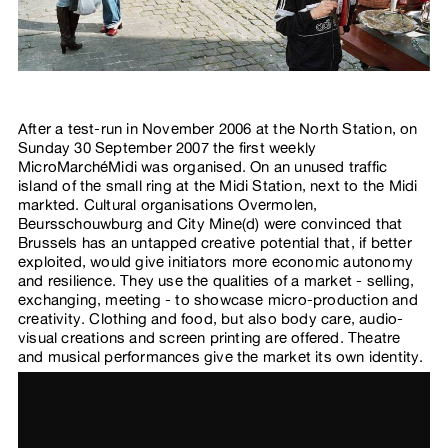
After a test-run in November 2006 at the North Station, on
Sunday 30 September 2007 the first weekly
MicroMarchéMidi was organised. On an unused traffic
island of the small ring at the Midi Station, next to the Midi
markted. Cultural organisations Overmolen,
Beursschouwburg and City Mine(d) were convinced that
Brussels has an untapped creative potential that, if better
exploited, would give initiators more economic autonomy
and resilience. They use the qualities of a market - selling,
exchanging, meeting - to showcase micro-production and
creativity. Clothing and food, but also body care, audio-
visual creations and screen printing are offered. Theatre
and musical performances give the market its own identity.