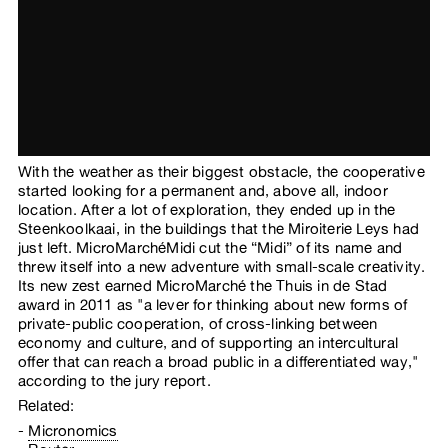
With the weather as their biggest obstacle, the cooperative
started looking for a permanent and, above all, indoor
location. After a lot of exploration, they ended up in the
Steenkoolkaai, in the buildings that the Miroiterie Leys had
just left. MicroMarchéMidi cut the “Midi” of its name and
threw itself into a new adventure with small-scale creativity.
Its new zest earned MicroMarché the Thuis in de Stad
award in 2011 as "a lever for thinking about new forms of
private-public cooperation, of cross-linking between
economy and culture, and of supporting an intercultural
offer that can reach a broad public in a differentiated way,"
according to the jury report.
Related:
Micronomics