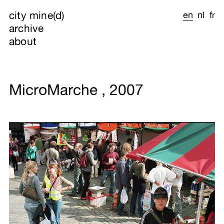
city mine(d)
en
nl
fr
archive
about
MicroMarche , 2007