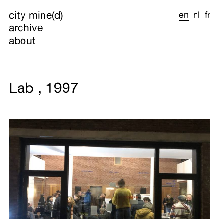
city mine(d)
en
nl
fr
archive
about
Lab , 1997