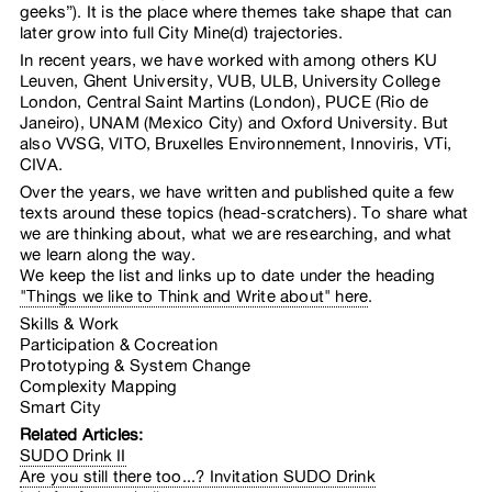
geeks”). It is the place where themes take shape that can
later grow into full City Mine(d) trajectories.
In recent years, we have worked with among others KU
Leuven, Ghent University, VUB, ULB, University College
London, Central Saint Martins (London), PUCE (Rio de
Janeiro), UNAM (Mexico City) and Oxford University. But
also VVSG, VITO, Bruxelles Environnement, Innoviris, VTi,
CIVA.
Over the years, we have written and published quite a few
texts around these topics (head-scratchers). To share what
we are thinking about, what we are researching, and what
we learn along the way.
We keep the list and links up to date under the heading
"Things we like to Think and Write about" here
.
Skills & Work  

Participation & Cocreation  

Prototyping & System Change  

Complexity Mapping  

Smart City  
Related Articles:
SUDO Drink II
Are you still there too...? Invitation SUDO Drink