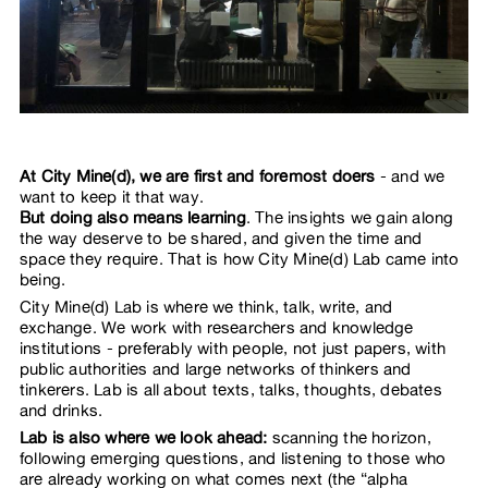
At City Mine(d), we are first and foremost doers
- and we
want to keep it that way.
But doing also means learning
. The insights we gain along
the way deserve to be shared, and given the time and
space they require. That is how City Mine(d) Lab came into
being.
City Mine(d) Lab is where we think, talk, write, and
exchange. We work with researchers and knowledge
institutions - preferably with people, not just papers, with
public authorities and large networks of thinkers and
tinkerers. Lab is all about texts, talks, thoughts, debates
and drinks.
Lab is also where we look ahead:
scanning the horizon,
following emerging questions, and listening to those who
are already working on what comes next (the “alpha