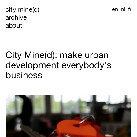
city mine(d)
en
nl
fr
archive
about
City Mine(d): make urban
development everybody's
business