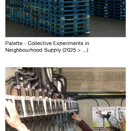
Palette - Collective Experiments in
Neighbourhood Supply (2025 > ...)