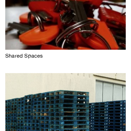
Shared Spaces