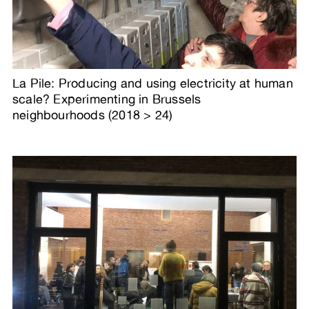
La Pile: Producing and using electricity at human
scale? Experimenting in Brussels
neighbourhoods (2018 > 24)