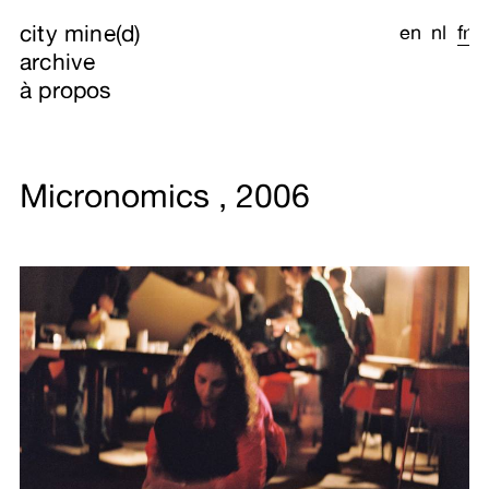
city mine(d)
en
nl
fr
archive
à propos
Micronomics , 2006