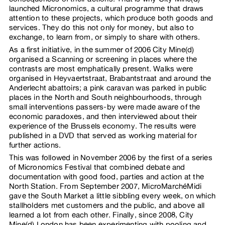
launched Micronomics, a cultural programme that draws
attention to these projects, which produce both goods and
services. They do this not only for money, but also to
exchange, to learn from, or simply to share with others.
As a first initiative, in the summer of 2006 City Mine(d)
organised a Scanning or screening in places where the
contrasts are most emphatically present. Walks were
organised in Heyvaertstraat, Brabantstraat and around the
Anderlecht abattoirs; a pink caravan was parked in public
places in the North and South neighbourhoods, through
small interventions passers-by were made aware of the
economic paradoxes, and then interviewed about their
experience of the Brussels economy. The results were
published in a DVD that served as working material for
further actions.
This was followed in November 2006 by the first of a series
of Micronomics Festival that combined debate and
documentation with good food, parties and action at the
North Station. From September 2007, MicroMarchéMidi
gave the South Market a little sibbling every week, on which
stallholders met customers and the public, and above all
learned a lot from each other. Finally, since 2008, City
Mine(d) London has been experimenting with pooling and