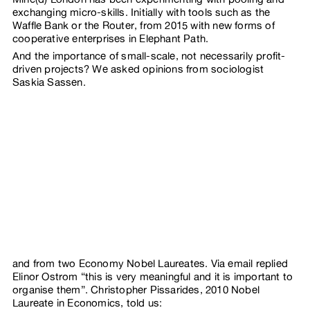
exchanging micro-skills. Initially with tools such as the
Waffle Bank or the Router, from 2015 with new forms of
cooperative enterprises in Elephant Path.
And the importance of small-scale, not necessarily profit-
driven projects? We asked opinions from sociologist
Saskia Sassen.
and from two Economy Nobel Laureates. Via email replied
Elinor Ostrom “this is very meaningful and it is important to
organise them”. Christopher Pissarides, 2010 Nobel
Laureate in Economics, told us: