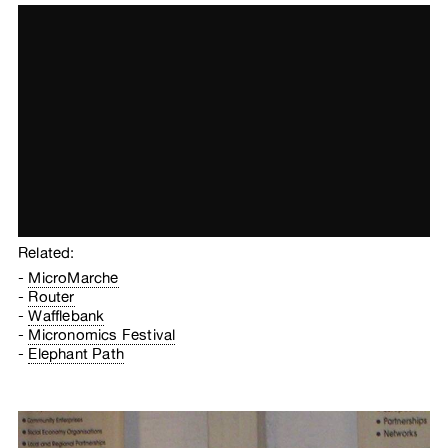
Related:
MicroMarche
Router
Wafflebank
Micronomics Festival
Elephant Path