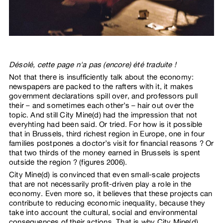
Désolé, cette page n'a pas (encore) été traduite !
Not that there is insufficiently talk about the economy:
newspapers are packed to the rafters with it, it makes
government declarations spill over, and professors pull
their – and sometimes each other’s – hair out over the
topic. And still City Mine(d) had the impression that not
everyhting had been said. Or tried. For how is it possible
that in Brussels, third richest region in Europe, one in four
families postpones a doctor’s visit for financial reasons ? Or
that two thirds of the money earned in Brussels is spent
outside the region ? (figures 2006).
City Mine(d) is convinced that even small-scale projects
that are not necessarily profit-driven play a role in the
economy. Even more so, it believes that these projects can
contribute to reducing economic inequality, because they
take into account the cultural, social and environmental
consequences of their actions. That is why City Mine(d)